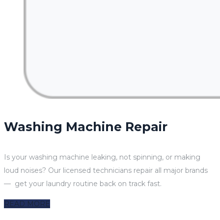
Washing Machine Repair
Is your washing machine leaking, not spinning, or making
loud noises? Our licensed technicians repair all major brands
— get your laundry routine back on track fast.
READ MORE