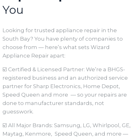
You
Looking for trusted appliance repair in the
South Bay? You have plenty of companies to
choose from — here’s what sets Wizard
Appliance Repair apart:
☑️ Certified & Licensed Partner: We’re a BHGS-
registered business and an authorized service
partner for Sharp Electronics, Home Depot,
Speed Queen and more — so your repairs are
done to manufacturer standards, not
guesswork.
☑️ All Major Brands: Samsung, LG, Whirlpool, GE,
Maytag, Kenmore, Speed Queen, and more —