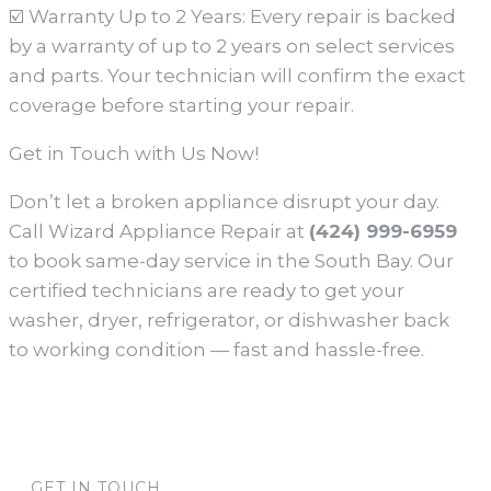
☑️ Warranty Up to 2 Years: Every repair is backed
by a warranty of up to 2 years on select services
and parts. Your technician will confirm the exact
coverage before starting your repair.
Get in Touch with Us Now!
Don’t let a broken appliance disrupt your day.
Call Wizard Appliance Repair at
(424) 999-6959
to book same-day service in the South Bay. Our
certified technicians are ready to get your
washer, dryer, refrigerator, or dishwasher back
to working condition — fast and hassle-free.
GET IN TOUCH