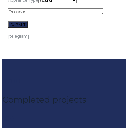
Appliance Type
[telegram]
6700
Completed projeсts
100