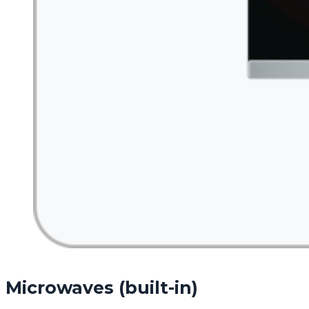
Microwaves (built-in)