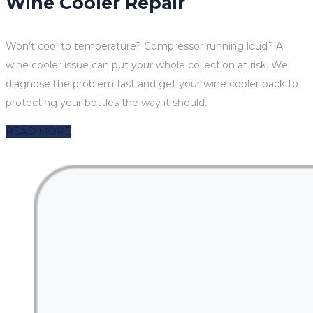
Wine Cooler Repair
Won’t cool to temperature? Compressor running loud? A
wine cooler issue can put your whole collection at risk. We
diagnose the problem fast and get your wine cooler back to
protecting your bottles the way it should.
READ MORE