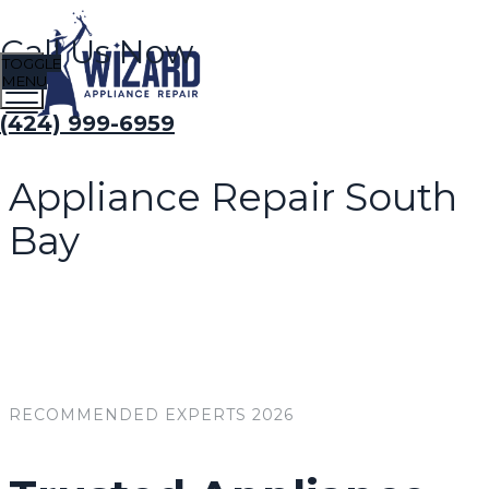
Call Us Now
TOGGLE
MENU
(424) 999-6959
Appliance Repair South
Bay
RECOMMENDED EXPERTS 2026