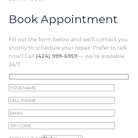
Book Appointment
Fill out the form below and we’ll contact you
shortly to schedule your repair. Prefer to talk
now? Call
(424) 999-6959
— we’re available
24/7.