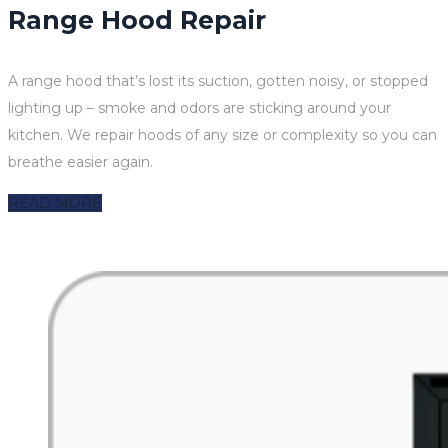
Range Hood Repair
A range hood that’s lost its suction, gotten noisy, or stopped
lighting up – smoke and odors are sticking around your
kitchen. We repair hoods of any size or complexity so you can
breathe easier again.
READ MORE