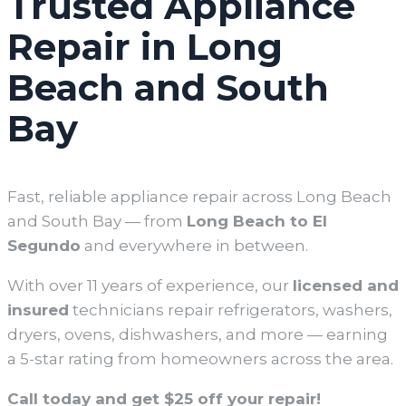
Trusted Appliance
Repair in Long
Beach and South
Bay
Fast, reliable appliance repair across Long Beach
and South Bay — from
Long Beach
to El
Segundo
and everywhere in between.
With over 11 years of experience, our
licensed and
insured
technicians repair refrigerators, washers,
dryers, ovens, dishwashers, and more — earning
a 5-star rating from homeowners across the area.
Call today and get $25 off your repair!