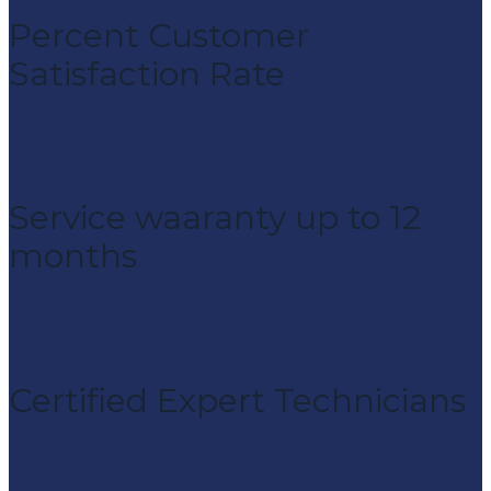
Percent Customer
Satisfaction Rate
12
Service waaranty up to 12
months
8
Certified Expert Technicians