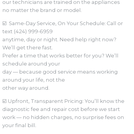
our technicians are trained on the appliances
no matter the brand or model.
☑️ Same-Day Service, On Your Schedule: Call or
text (424) 999-6959
anytime, day or night. Need help right now?
We’ll get there fast.
Prefer a time that works better for you? We’ll
schedule around your
day — because good service means working
around your life, not the
other way around.
☑️ Upfront, Transparent Pricing: You’ll know the
diagnostic fee and repair cost before we start
work — no hidden charges, no surprise fees on
your final bill.