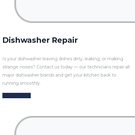
Dishwasher Repair
Is your dishwasher leaving dishes dirty, leaking, or making
strange noises? Contact us today — our technicians repair all
major dishwasher brands and get your kitchen back to
running smoothly.
READ MORE