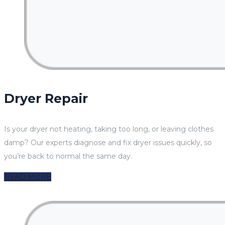
Dryer Repair
Is your dryer not heating, taking too long, or leaving clothes
damp? Our experts diagnose and fix dryer issues quickly, so
you’re back to normal the same day.
READ MORE