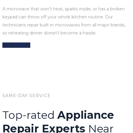
A microwave that won’t heat, sparks inside, or has a broken
keypad can throw off your whole kitchen routine. Our
technicians repair built-in microwaves from all major brands,
so reheating dinner doesn’t become a hassle.
READ MORE
SAME-DAY SERVICE
Top-rated
Appliance
Repair Experts
Near