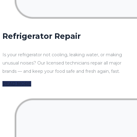
Refrigerator Repair
Is your refrigerator not cooling, leaking water, or making
unusual noises? Our licensed technicians repair all major
brands — and keep your food safe and fresh again, fast.
READ MORE