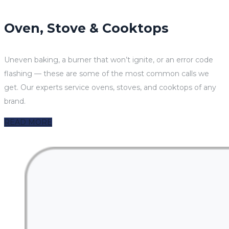
Oven, Stove & Cooktops
Uneven baking, a burner that won’t ignite, or an error code
flashing — these are some of the most common calls we
get. Our experts service ovens, stoves, and cooktops of any
brand.
READ MORE