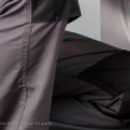
bor and one year for parts.