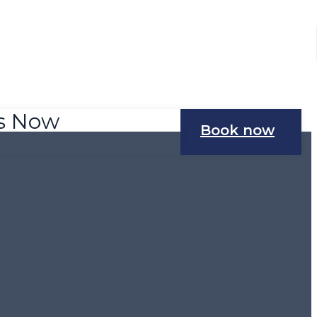
Us Now
Book now