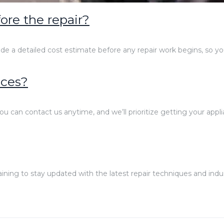
ore the repair?
ide a detailed cost estimate before any repair work begins, so y
ices?
ou can contact us anytime, and we’ll prioritize getting your appli
training to stay updated with the latest repair techniques and indu