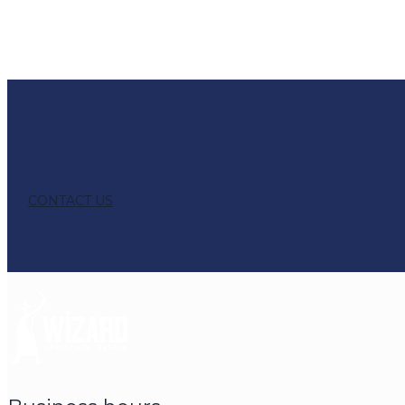
CONTACT US