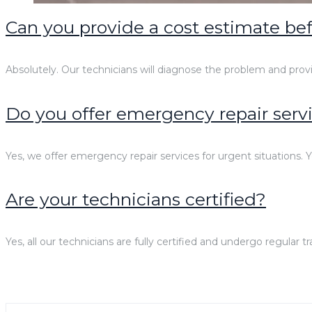
Can you provide a cost estimate bef
Absolutely. Our technicians will diagnose the problem and prov
Do you offer emergency repair serv
Yes, we offer emergency repair services for urgent situations. Y
Are your technicians certified?
Yes, all our technicians are fully certified and undergo regular 