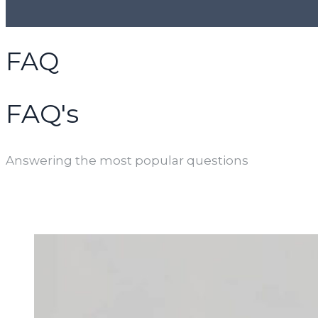
FAQ
FAQ's
Answering the most popular questions