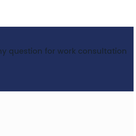
y question for work consultation