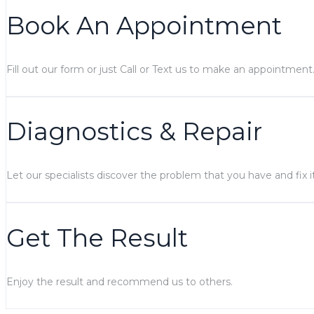
Book An Appointment
Fill out our form or just Call or Text us to make an appointment
Diagnostics & Repair
Let our specialists discover the problem that you have and fix it
Get The Result
Enjoy the result and recommend us to others.