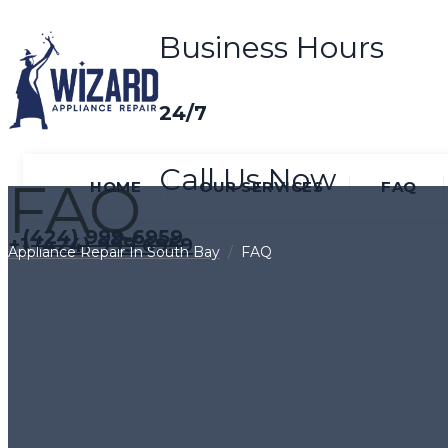
Business Hours
24/7
Call Us Now
FAQ
HOME
OUR SERVICES
FAQ
(424) 999-6959
+1 (424) 999 6959
Appliance Repair In South Bay
/
FAQ