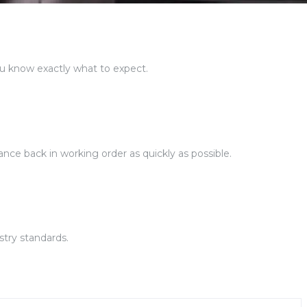
ou know exactly what to expect.
ance back in working order as quickly as possible.
stry standards.