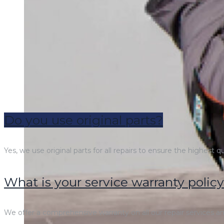
Do you use original parts?
Yes, we use original parts for all repairs to ensure the highest q
What is your service warranty polic
We offer a comprehensive warranty on all our repair services and