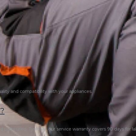
uality and compatibility with your appliances.
y?
 parts used. Typically, our service warranty covers 90 days for la