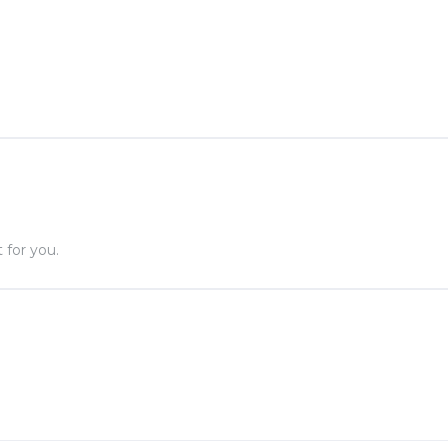
.
 for you.