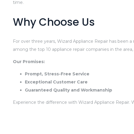
time.
Why Choose Us
For over three years, Wizard Appliance Repair has been a r
among the top 10 appliance repair companies in the area,
Our Promises:
Prompt, Stress-Free Service
Exceptional Customer Care
Guaranteed Quality and Workmanship
Experience the difference with Wizard Appliance Repair. 