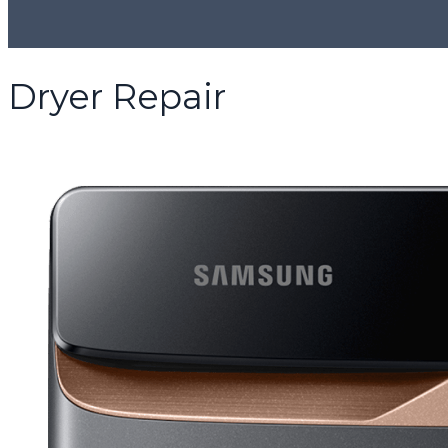
Dryer Repair