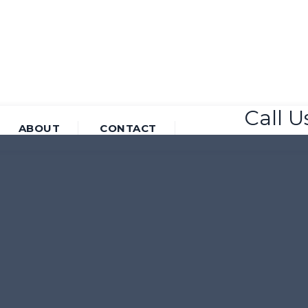
Call 
ABOUT
CONTACT