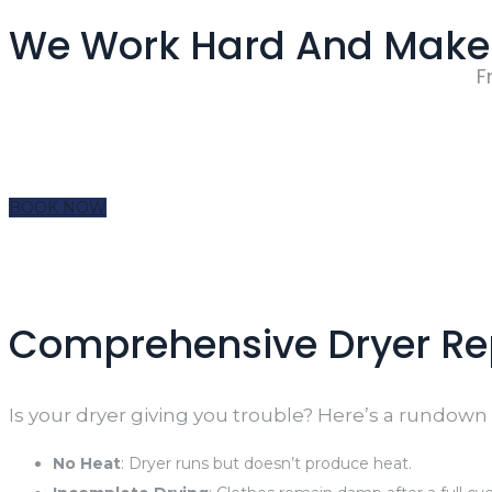
We Work Hard And Make 
F
BOOK NOW
Comprehensive Dryer Rep
Is your dryer giving you trouble? Here’s a rundow
No Heat
: Dryer runs but doesn’t produce heat.