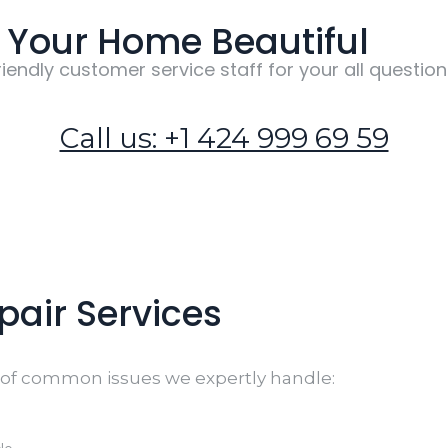
Your Home Beautiful
riendly customer service staff for your all question
Call us: +1 424 999 69 59
air Services
n of common issues we expertly handle: