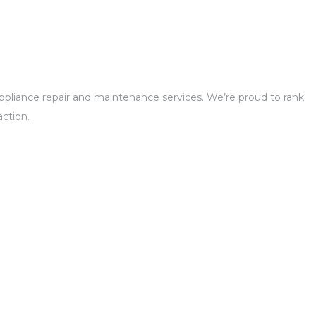
 appliance repair and maintenance services. We’re proud to rank
ction.