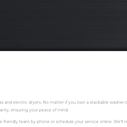
gas and electric dryers. No matter if you own a stackable washer-d
ranty, ensuring your peace of mind.
our friendly team by phone or schedule your service online. We’ll