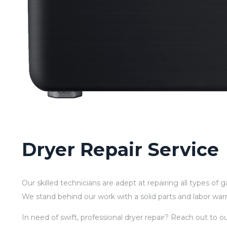
Dryer Repair Service
Our skilled technicians are adept at repairing all types of 
We stand behind our work with a solid parts and labor war
In need of swift, professional dryer repair? Reach out to 