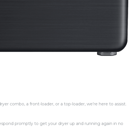
ryer combo, a front-loader, or a top-loader, we’re here to assist.
 respond promptly to get your dryer up and running again in no