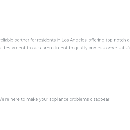
eliable partner for residents in Los Angeles, offering top-notch
 a testament to our commitment to quality and customer satisfa
We’re here to make your appliance problems disappear.