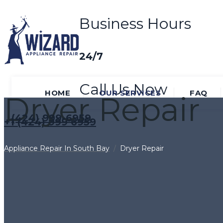
Business Hours
24/7
Call Us Now
HOME
OUR SERVICES
FAQ
Dryer Repair
(424) 999-6959
+1 (424) 999 6959
Appliance Repair In South Bay
/
Dryer Repair