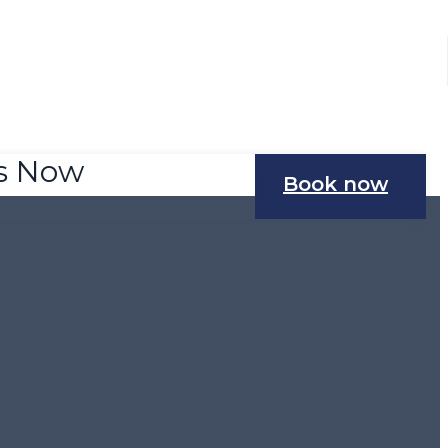
Us Now
Book now