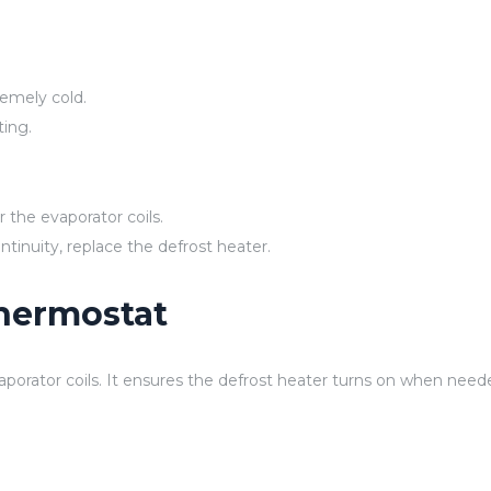
remely cold.
ting.
 the evaporator coils.
ntinuity, replace the defrost heater.
Thermostat
porator coils. It ensures the defrost heater turns on when need