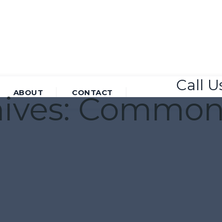
Call 
ABOUT
CONTACT
ives:
Common 