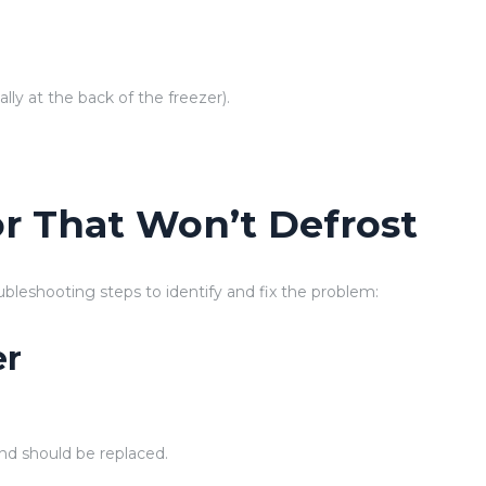
lly at the back of the freezer).
.
or That Won’t Defrost
oubleshooting steps to identify and fix the problem:
er
and should be replaced.