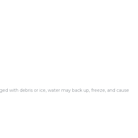
gged with debris or ice, water may back up, freeze, and cause