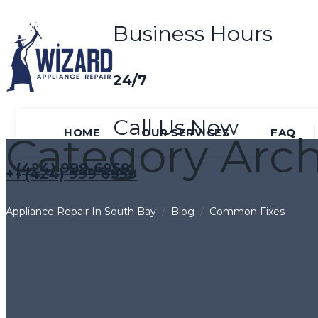
Business Hours
24/7
Call Us Now
HOME
OUR SERVICES
FAQ
Category Arch
(424) 999-6959
+1 (424) 999 6959
Appliance Repair In South Bay
/
Blog
/
Common Fixes