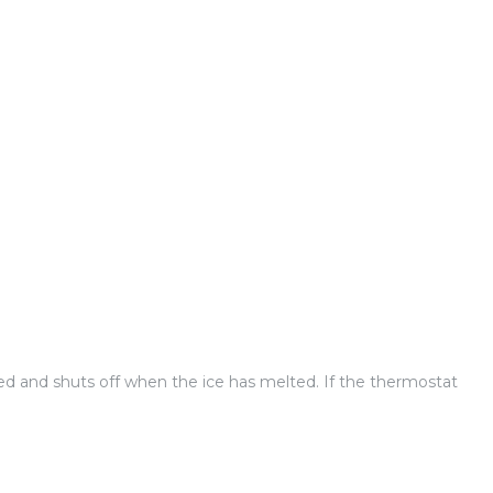
ed and shuts off when the ice has melted. If the thermostat