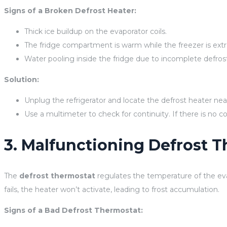
Signs of a Broken Defrost Heater:
Thick ice buildup on the evaporator coils.
The fridge compartment is warm while the freezer is ext
Water pooling inside the fridge due to incomplete defros
Solution:
Unplug the refrigerator and locate the defrost heater near
Use a multimeter to check for continuity. If there is no co
3. Malfunctioning Defrost 
The
defrost thermostat
regulates the temperature of the eva
fails, the heater won’t activate, leading to frost accumulation.
Signs of a Bad Defrost Thermostat: