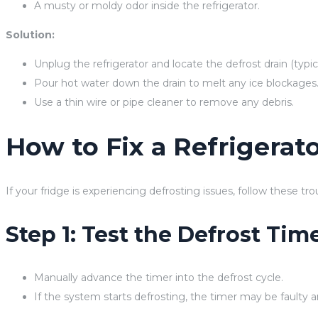
A musty or moldy odor inside the refrigerator.
Solution:
Unplug the refrigerator and locate the defrost drain (typica
Pour hot water down the drain to melt any ice blockages
Use a thin wire or pipe cleaner to remove any debris.
How to Fix a Refrigerat
If your fridge is experiencing defrosting issues, follow these tr
Step 1: Test the Defrost Tim
Manually advance the timer into the defrost cycle.
If the system starts defrosting, the timer may be faulty 