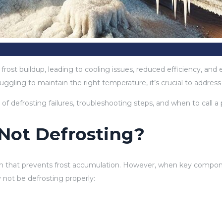
e frost buildup, leading to cooling issues, reduced efficiency, a
ruggling to maintain the right temperature, it’s crucial to addres
 defrosting failures, troubleshooting steps, and when to call a p
 Not Defrosting?
that prevents frost accumulation. However, when key components 
not be defrosting properly: