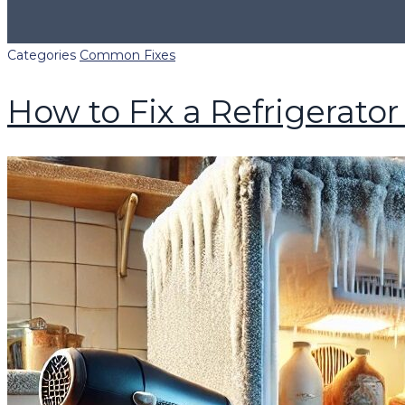
Categories
Common Fixes
How to Fix a Refrigerator