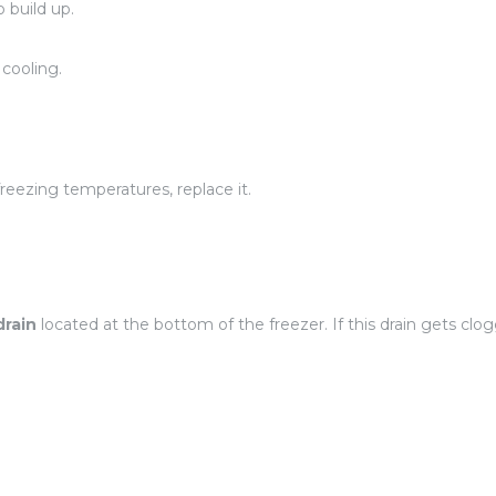
 build up.
 cooling.
 freezing temperatures, replace it.
drain
located at the bottom of the freezer. If this drain gets clo