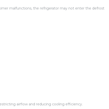
 timer malfunctions, the refrigerator may not enter the defrost
 restricting airflow and reducing cooling efficiency.