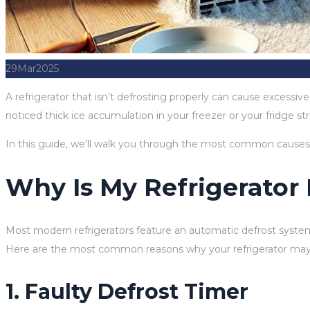
29
Mar
2025
A refrigerator that isn’t defrosting properly can cause excessiv
noticed thick ice accumulation in your freezer or your fridge st
In this guide, we’ll walk you through the most common causes of
Why Is My Refrigerator
Most modern refrigerators feature an automatic defrost system 
Here are the most common reasons why your refrigerator may 
1. Faulty Defrost Timer