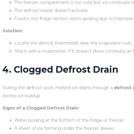
The freezer compartment is too cold, but ice continues to
The defrost heater doesn’t activate.
Food in the fridge section starts spoiling due to improper
Solution:
Locate the defrost thermostat near the evaporator coils.
Test it with a multimeter. If it doesn’t show continuity at
4. Clogged Defrost Drain
During the defrost cycle, melted ice drains through a
defrost 
excess ice buildup.
Signs of a Clogged Defrost Drain:
Water pooling at the bottom of the fridge or freezer.
A sheet of ice forming under the freezer drawer.