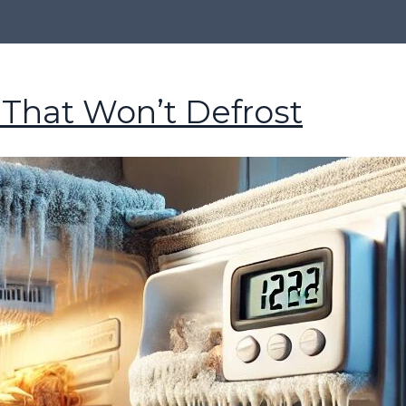
 That Won’t Defrost