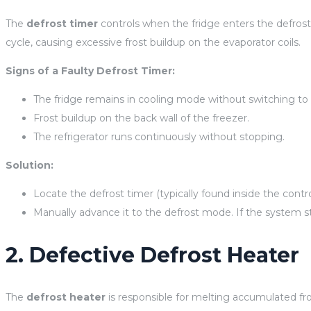
The
defrost timer
controls when the fridge enters the defrost 
cycle, causing excessive frost buildup on the evaporator coils.
Signs of a Faulty Defrost Timer:
The fridge remains in cooling mode without switching to 
Frost buildup on the back wall of the freezer.
The refrigerator runs continuously without stopping.
Solution:
Locate the defrost timer (typically found inside the contro
Manually advance it to the defrost mode. If the system st
2. Defective Defrost Heater
The
defrost heater
is responsible for melting accumulated frost 