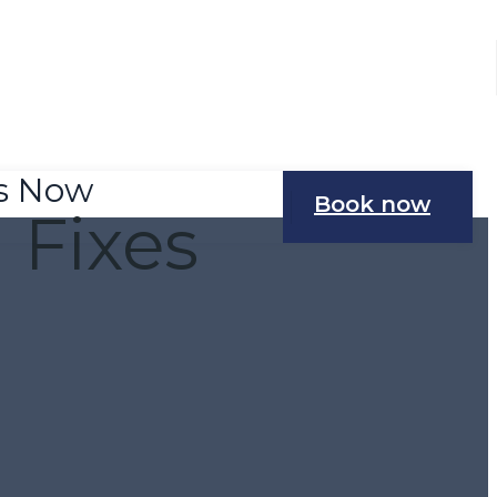
Us Now
Book now
Fixes