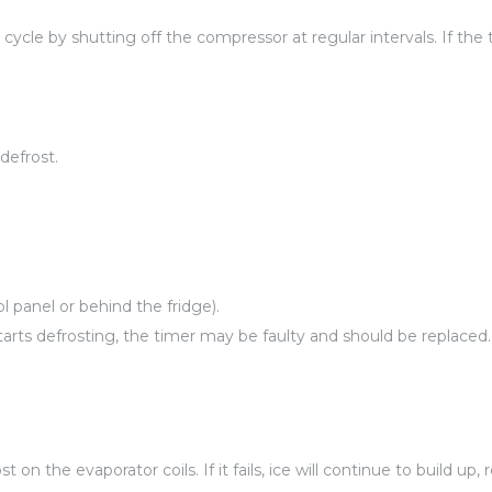
cycle by shutting off the compressor at regular intervals. If the
defrost.
l panel or behind the fridge).
arts defrosting, the timer may be faulty and should be replaced.
on the evaporator coils. If it fails, ice will continue to build up,