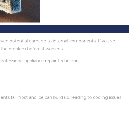
nd even potential damage to internal components. If you’ve
s the problem before it worsens.
rofessional appliance repair technician.
fail, frost and ice can build up, leading to cooling issues.