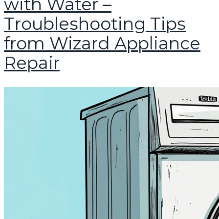
with Water –
Troubleshooting Tips
from Wizard Appliance
Repair