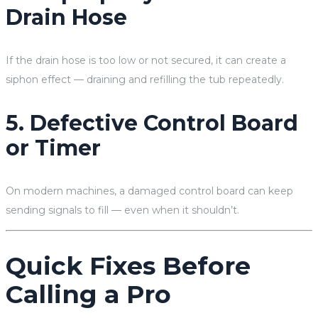
Drain Hose
If the drain hose is too low or not secured, it can create a
siphon effect — draining and refilling the tub repeatedly.
5. Defective Control Board
or Timer
On modern machines, a damaged control board can keep
sending signals to fill — even when it shouldn’t.
Quick Fixes Before
Calling a Pro