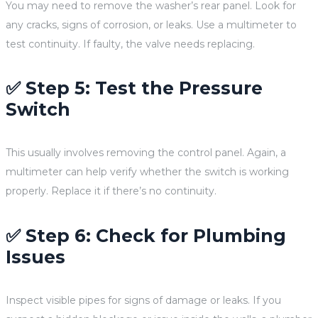
You may need to remove the washer’s rear panel. Look for
any cracks, signs of corrosion, or leaks. Use a multimeter to
test continuity. If faulty, the valve needs replacing.
✅ Step 5: Test the Pressure
Switch
This usually involves removing the control panel. Again, a
multimeter can help verify whether the switch is working
properly. Replace it if there’s no continuity.
✅ Step 6: Check for Plumbing
Issues
Inspect visible pipes for signs of damage or leaks. If you