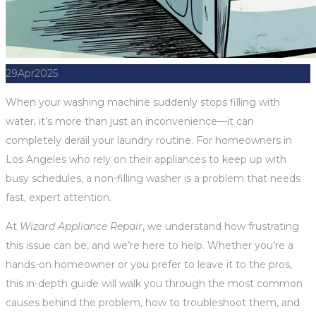
29
Apr
2025
When your washing machine suddenly stops filling with
water, it’s more than just an inconvenience—it can
completely derail your laundry routine. For homeowners in
Los Angeles who rely on their appliances to keep up with
busy schedules, a non-filling washer is a problem that needs
fast, expert attention.
At
Wizard Appliance Repair
, we understand how frustrating
this issue can be, and we’re here to help. Whether you’re a
hands-on homeowner or you prefer to leave it to the pros,
this in-depth guide will walk you through the most common
causes behind the problem, how to troubleshoot them, and