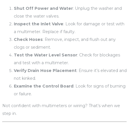
Shut Off Power and Water
: Unplug the washer and
close the water valves.
Inspect the Inlet Valve
: Look for damage or test with
a multimeter. Replace if faulty.
Check Hoses
: Remove, inspect, and flush out any
clogs or sediment.
Test the Water Level Sensor
: Check for blockages
and test with a multimeter.
Verify Drain Hose Placement
: Ensure it’s elevated and
not kinked.
Examine the Control Board
: Look for signs of burning
or failure.
Not confident with multimeters or wiring? That’s when we
step in.