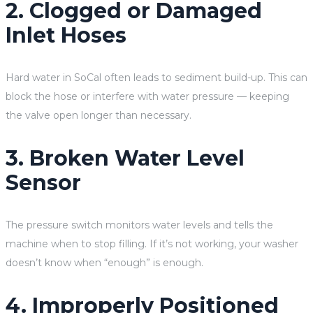
2. Clogged or Damaged
Inlet Hoses
Hard water in SoCal often leads to sediment build-up. This can
block the hose or interfere with water pressure — keeping
the valve open longer than necessary.
3. Broken Water Level
Sensor
The pressure switch monitors water levels and tells the
machine when to stop filling. If it’s not working, your washer
doesn’t know when “enough” is enough.
4. Improperly Positioned