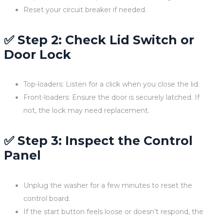
Reset your circuit breaker if needed.
✅ Step 2: Check Lid Switch or
Door Lock
Top-loaders: Listen for a click when you close the lid.
Front-loaders: Ensure the door is securely latched. If
not, the lock may need replacement.
✅ Step 3: Inspect the Control
Panel
Unplug the washer for a few minutes to reset the
control board.
If the start button feels loose or doesn’t respond, the