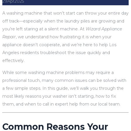
29
Apr
2025
A washing machine that won’t start can throw your entire day
off track—especially when the laundry piles are growing and
you’re left staring at a silent machine. At
Wizard Appliance
Repair
, we understand how frustrating it is when your
appliance doesn’t cooperate, and we’re here to help Los
Angeles residents troubleshoot the issue quickly and
effectively.
While some washing machine problems may require a
professional touch, many common issues can be solved with
a few simple steps. In this guide, we’ll walk you through the
most likely reasons your washer isn’t starting, how to fix
them, and when to call in expert help from our local team.
Common Reasons Your