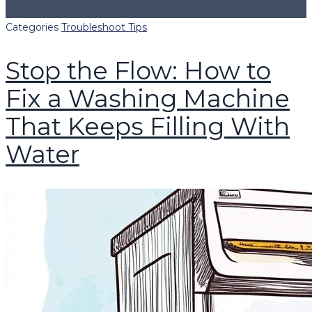
Categories
Troubleshoot Tips
Stop the Flow: How to
Fix a Washing Machine
That Keeps Filling With
Water