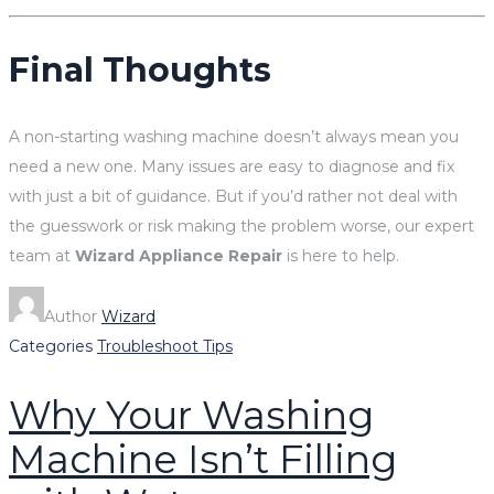
Final Thoughts
A non-starting washing machine doesn’t always mean you
need a new one. Many issues are easy to diagnose and fix
with just a bit of guidance. But if you’d rather not deal with
the guesswork or risk making the problem worse, our expert
team at
Wizard Appliance Repair
is here to help.
Author
Wizard
Categories
Troubleshoot Tips
Why Your Washing
Machine Isn’t Filling