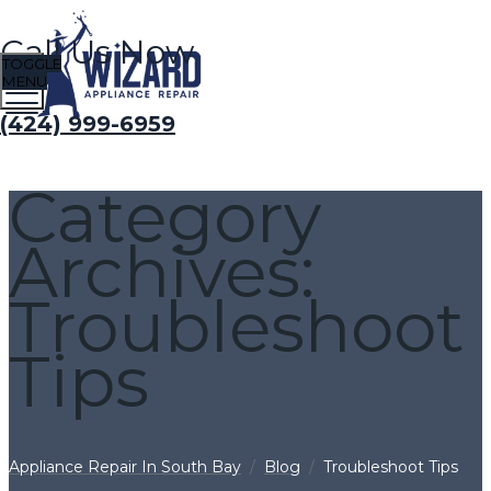
Call Us Now
TOGGLE
MENU
(424) 999-6959
Category
Archives:
Troubleshoot
Tips
Appliance Repair In South Bay
/
Blog
/
Troubleshoot Tips