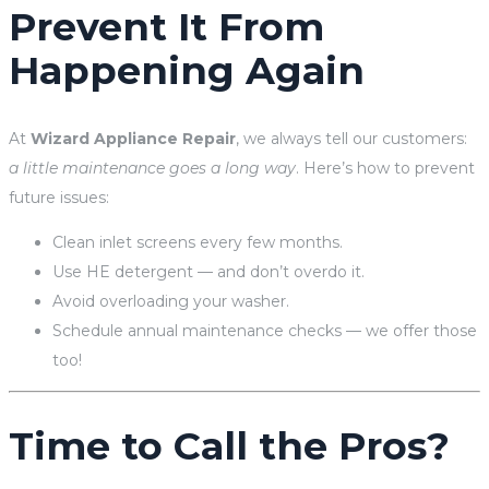
Prevent It From
Happening Again
At
Wizard Appliance Repair
, we always tell our customers:
a little maintenance goes a long way
. Here’s how to prevent
future issues:
Clean inlet screens every few months.
Use HE detergent — and don’t overdo it.
Avoid overloading your washer.
Schedule annual maintenance checks — we offer those
too!
Time to Call the Pros?