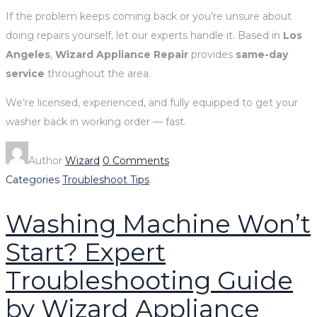
If the problem keeps coming back or you’re unsure about
doing repairs yourself, let our experts handle it. Based in
Los
Angeles
,
Wizard Appliance Repair
provides
same-day
service
throughout the area.
We’re licensed, experienced, and fully equipped to get your
washer back in working order — fast.
Author
Wizard
0 Comments
Categories
Troubleshoot Tips
Washing Machine Won’t
Start? Expert
Troubleshooting Guide
by Wizard Appliance