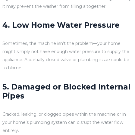
it may prevent the washer from filling altogether.
4. Low Home Water Pressure
Sometimes, the machine isn’t the problem—your home
might simply not have enough water pressure to supply the
appliance. A partially closed valve or plumbing issue could be
to blame.
5. Damaged or Blocked Internal
Pipes
Cracked, leaking, or clogged pipes within the machine or in
your home’s plumbing system can disrupt the water flow
entirely.