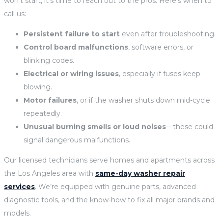
won’t start, it’s time to reach out to the pros. Here’s when to
call us:
Persistent failure to start
even after troubleshooting.
Control board malfunctions
, software errors, or
blinking codes.
Electrical or wiring issues
, especially if fuses keep
blowing.
Motor failures
, or if the washer shuts down mid-cycle
repeatedly.
Unusual burning smells or loud noises
—these could
signal dangerous malfunctions.
Our licensed technicians serve homes and apartments across
the Los Angeles area with
same-day washer repair
services
. We’re equipped with genuine parts, advanced
diagnostic tools, and the know-how to fix all major brands and
models.