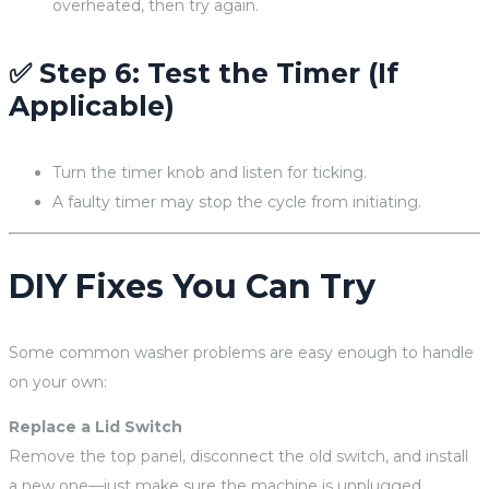
overheated, then try again.
✅ Step 6: Test the Timer (If
Applicable)
Turn the timer knob and listen for ticking.
A faulty timer may stop the cycle from initiating.
DIY Fixes You Can Try
Some common washer problems are easy enough to handle
on your own:
Replace a Lid Switch
Remove the top panel, disconnect the old switch, and install
a new one—just make sure the machine is unplugged.