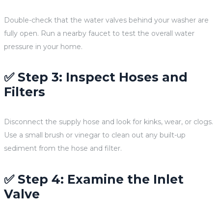
Double-check that the water valves behind your washer are
fully open. Run a nearby faucet to test the overall water
pressure in your home.
✅ Step 3: Inspect Hoses and
Filters
Disconnect the supply hose and look for kinks, wear, or clogs.
Use a small brush or vinegar to clean out any built-up
sediment from the hose and filter.
✅ Step 4: Examine the Inlet
Valve