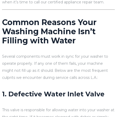
when it’s time to call our certified appliance repair team.
Common Reasons Your
Washing Machine Isn’t
Filling with Water
Several components must work in sync for your washer to
operate properly. If any one of them fails, your machine
might not fill up as it should. Below are the most frequent
culprits we encounter during service calls across L.A.:
1. Defective Water Inlet Valve
This valve is responsible for allowing water into your washer at
the right time. If it becomes clogged with debris or simply