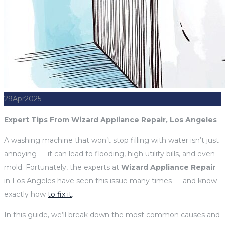
29
Apr
2025
Expert Tips From Wizard Appliance Repair, Los Angeles
A washing machine that won’t stop filling with water isn’t just
annoying — it can lead to flooding, high utility bills, and even
mold. Fortunately, the experts at
Wizard Appliance Repair
in Los Angeles have seen this issue many times — and know
exactly how
to fix it
.
In this guide, we’ll break down the most common causes and