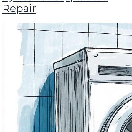
Repair