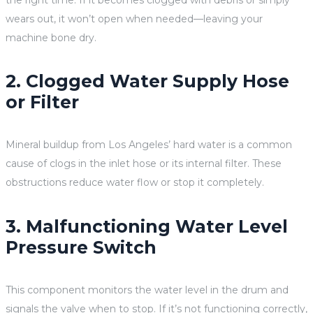
wears out, it won’t open when needed—leaving your
machine bone dry.
2. Clogged Water Supply Hose
or Filter
Mineral buildup from Los Angeles’ hard water is a common
cause of clogs in the inlet hose or its internal filter. These
obstructions reduce water flow or stop it completely.
3. Malfunctioning Water Level
Pressure Switch
This component monitors the water level in the drum and
signals the valve when to stop. If it’s not functioning correctly,