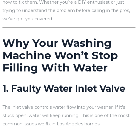
how to fix them. Whether you’re a DIY enthusiast or just
trying to understand the problem before calling in the pros,
we’ve got you covered.
Why Your Washing
Machine Won’t Stop
Filling With Water
1. Faulty Water Inlet Valve
The inlet valve controls water flow into your washer. If it’s
stuck open, water will keep running. This is one of the most
common issues we fix in Los Angeles homes.