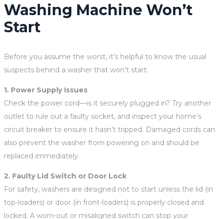
Washing Machine Won’t
Start
Before you assume the worst, it’s helpful to know the usual
suspects behind a washer that won’t start:
1. Power Supply Issues
Check the power cord—is it securely plugged in? Try another
outlet to rule out a faulty socket, and inspect your home’s
circuit breaker to ensure it hasn’t tripped. Damaged cords can
also prevent the washer from powering on and should be
replaced immediately.
2. Faulty Lid Switch or Door Lock
For safety, washers are designed not to start unless the lid (in
top-loaders) or door (in front-loaders) is properly closed and
locked. A worn-out or misaligned switch can stop your