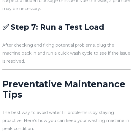
suspect a hidden blockage or issue inside the walls, a plumber
may be necessary.
✅ Step 7: Run a Test Load
After checking and fixing potential problems, plug the
machine back in and run a quick wash cycle to see if the issue
is resolved.
Preventative Maintenance
Tips
The best way to avoid water fill problems is by staying
proactive. Here’s how you can keep your washing machine in
peak condition: