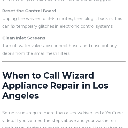
Reset the Control Board
Unplug the washer for 3–5 minutes, then plug it back in. This
can fix temporary glitches in electronic control systems.
Clean Inlet Screens
Turn off water valves, disconnect hoses, and rinse out any
debris from the small mesh filters.
When to Call Wizard
Appliance Repair in Los
Angeles
Some issues require more than a screwdriver and a YouTube
video. If you’ve tried the steps above and your washer still