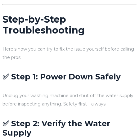
Step-by-Step
Troubleshooting
Here’s how you can try to fix the issue yourself before calling
the pros:
✅ Step 1: Power Down Safely
Unplug your washing machine and shut off the water supply
before inspecting anything. Safety first—always.
✅ Step 2: Verify the Water
Supply