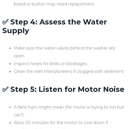
board or button may need replacement.
✅ Step 4: Assess the Water
Supply
Make sure the water valves behind the washer are
open.
Inspect hoses for kinks or blockages.
Clean the inlet filters/screens if clogged with sediment.
✅ Step 5: Listen for Motor Noise
A faint hum might mean the motor is trying to run but
can’t.
Allow 30 minutes for the motor to cool down if