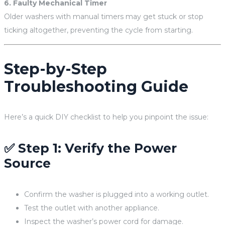
6. Faulty Mechanical Timer
Older washers with manual timers may get stuck or stop
ticking altogether, preventing the cycle from starting.
Step-by-Step
Troubleshooting Guide
Here’s a quick DIY checklist to help you pinpoint the issue:
✅ Step 1: Verify the Power
Source
Confirm the washer is plugged into a working outlet.
Test the outlet with another appliance.
Inspect the washer’s power cord for damage.