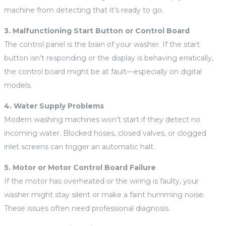
machine from detecting that it’s ready to go.
3. Malfunctioning Start Button or Control Board
The control panel is the brain of your washer. If the start
button isn’t responding or the display is behaving erratically,
the control board might be at fault—especially on digital
models.
4. Water Supply Problems
Modern washing machines won’t start if they detect no
incoming water. Blocked hoses, closed valves, or clogged
inlet screens can trigger an automatic halt.
5. Motor or Motor Control Board Failure
If the motor has overheated or the wiring is faulty, your
washer might stay silent or make a faint humming noise.
These issues often need professional diagnosis.